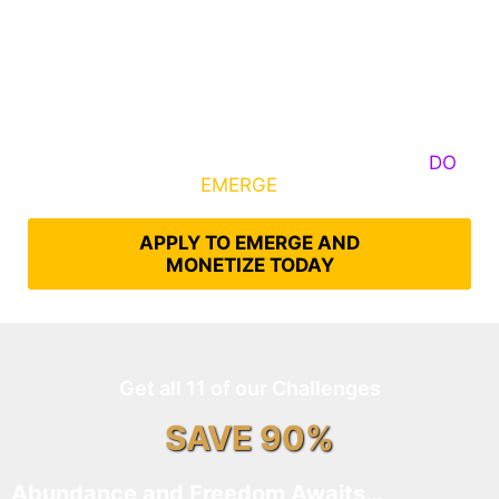
Some Know They Need to Emerge, Others
DO
What It Takes to
EMERGE
Into Their Epic Self
APPLY TO EMERGE AND
MONETIZE TODAY
Get all 11 of our Challenges
SAVE 90%
Abundance and Freedom Awaits…