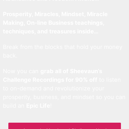
Prosperity, Miracles, Mindset, Miracle
Making, On-line Business teachings,
techniques, and treasures inside…
Break from the blocks that hold your money
back.
Now you can
grab all of Sheevaun’s
Challenge Recordings for 90% off
to listen
to on-demand and revolutionize your
prosperity, business, and mindset so you can
build an
Epic Life
!