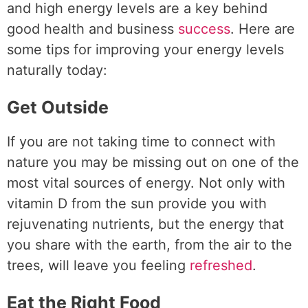
and high energy levels are a key behind
good health and business
success
. Here are
some tips for improving your energy levels
naturally today:
Get Outside
If you are not taking time to connect with
nature you may be missing out on one of the
most vital sources of energy. Not only with
vitamin D from the sun provide you with
rejuvenating nutrients, but the energy that
you share with the earth, from the air to the
trees, will leave you feeling
refreshed
.
Eat the Right Food