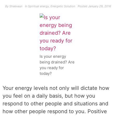
By
Sheevaun
In
Spiritual energy
,
Energetic Solution
Posted
January 29, 2016
Is your energy
being drained? Are
you ready for
today?
Your energy levels not only will dictate how
you feel on a daily basis, but how you
respond to other people and situations and
how other people respond to you. Positive