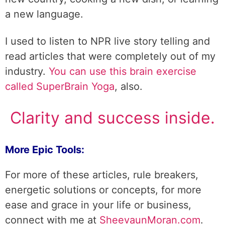
a new language.
I used to listen to NPR live story telling and
read articles that were completely out of my
industry.
You can use this brain exercise
called SuperBrain Yoga
, also.
Clarity and success inside.
More Epic Tools:
For more of these articles, rule breakers,
energetic solutions or concepts, for more
ease and grace in your life or business,
connect with me at
SheevaunMoran.com
.