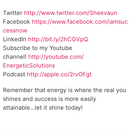
Twitter
http://www.twitter.
com/Sheevaun
Facebook
https://www.facebook.com/iamsuc
cessnow
LinkedIn
http://bit.ly/2hCGVpQ
Subscribe to my Youtube
channel!
http://youtube.com/
EnergeticSolutions
Podcast
http://apple.co/
2rvOFgt
Remember that energy is where the real you
shines and success is more easily
attainable…let it shine today!