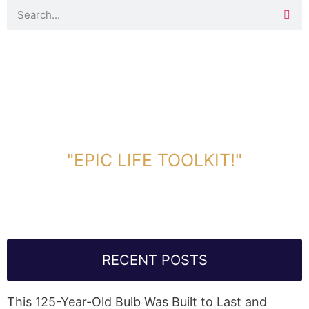
DOWNLOAD TOOLKIT NOW!
"EPIC LIFE TOOLKIT!"
Link Will Be Sent To Your Information Below:
RECENT POSTS
This 125-Year-Old Bulb Was Built to Last and