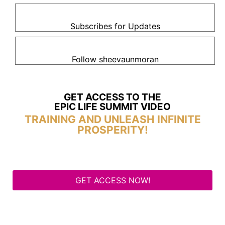
Subscribes for Updates
Follow sheevaunmoran
GET ACCESS TO THE
EPIC LIFE SUMMIT VIDEO
TRAINING AND UNLEASH INFINITE
PROSPERITY!
GET ACCESS NOW!