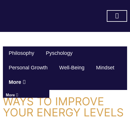
SUBSCRIBE ON YOU TUBE
Philosophy
Pyschology
Personal Growth
Well-Being
Mindset
More
More
WAYS TO IMPROVE
YOUR ENERGY LEVELS