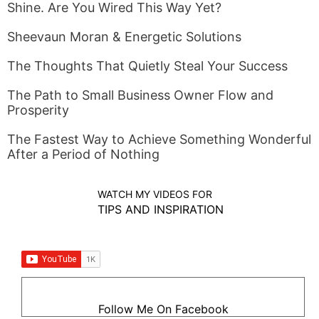
Shine. Are You Wired This Way Yet?
Sheevaun Moran & Energetic Solutions
The Thoughts That Quietly Steal Your Success
The Path to Small Business Owner Flow and
Prosperity
The Fastest Way to Achieve Something Wonderful
After a Period of Nothing
WATCH MY VIDEOS FOR
TIPS AND INSPIRATION
Follow Me On Facebook