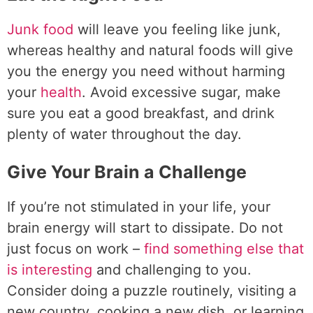
Junk food
will leave you feeling like junk,
whereas healthy and natural foods will give
you the energy you need without harming
your
health
. Avoid excessive sugar, make
sure you eat a good breakfast, and drink
plenty of water throughout the day.
Give Your Brain a Challenge
If you’re not stimulated in your life, your
brain energy will start to dissipate. Do not
just focus on work –
find something else that
is interesting
and challenging to you.
Consider doing a puzzle routinely, visiting a
new country, cooking a new dish, or learning