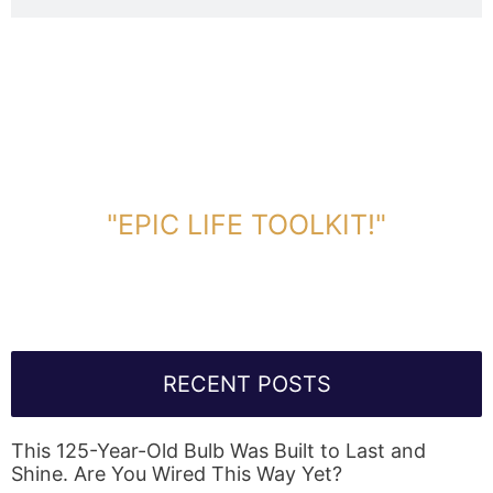
DOWNLOAD TOOLKIT NOW!
"EPIC LIFE TOOLKIT!"
Link Will Be Sent To Your Information Below:
RECENT POSTS
This 125-Year-Old Bulb Was Built to Last and
Shine. Are You Wired This Way Yet?