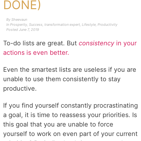
DONE)
By
Sheevaun
In
Prosperity
,
Success
,
transformation expert
,
Lifestyle
,
Productivity
Posted
June 7, 2019
To-do lists are great. But
consistency
in your
actions is even better.
Even the smartest lists are useless if you are
unable to use them consistently to stay
productive.
If you find yourself constantly procrastinating
a goal, it is time to reassess your priorities. Is
this goal that you are unable to force
yourself to work on even part of your current