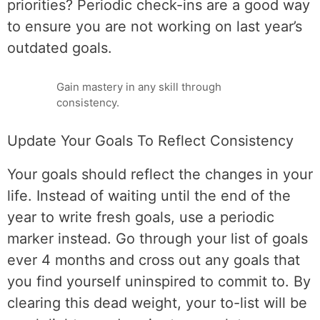
priorities? Periodic check-ins are a good way
to ensure you are not working on last year’s
outdated goals.
Gain mastery in any skill through
consistency.
Update Your Goals To Reflect Consistency
Your goals should reflect the changes in your
life. Instead of waiting until the end of the
year to write fresh goals, use a periodic
marker instead. Go through your list of goals
ever 4 months and cross out any goals that
you find yourself uninspired to commit to. By
clearing this dead weight, your to-list will be