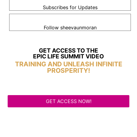
Subscribes for Updates
Follow sheevaunmoran
GET ACCESS TO THE
EPIC LIFE SUMMIT VIDEO
TRAINING AND UNLEASH INFINITE
PROSPERITY!
GET ACCESS NOW!