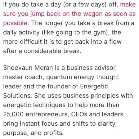
If you do take a day (or a few days) off,
make
sure you jump back on the wagon as soon as
possible
. The longer you take a break from a
daily activity (like going to the gym), the
more difficult it is to get back into a flow
after a considerable break.
Sheevaun Moran is a business advisor,
master coach, quantum energy thought
leader and the founder of Energetic
Solutions. She uses business principles with
energetic techniques to help more than
25,000 entrepreneurs, CEOs and leaders
bring instant focus and shifts to clarity,
purpose, and profits.