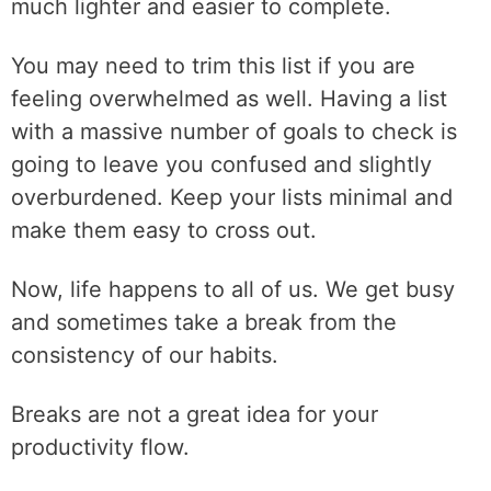
much lighter and easier to complete.
You may need to trim this list if you are
feeling overwhelmed as well. Having a list
with a massive number of goals to check is
going to leave you confused and slightly
overburdened. Keep your lists minimal and
make them easy to cross out.
Now, life happens to all of us. We get busy
and sometimes take a break from the
consistency of our habits.
Breaks are not a great idea for your
productivity flow.