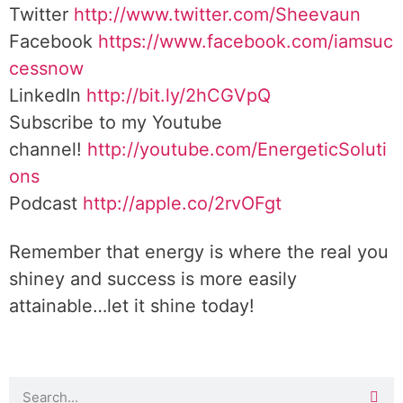
Twitter
http://www.twitter.com/Sheevaun
Facebook
https://www.facebook.com/iamsuc
cessnow
LinkedIn
http://bit.ly/2hCGVpQ
Subscribe to my Youtube
channel!
http://youtube.com/EnergeticSoluti
ons
Podcast
http://apple.co/2rvOFgt
Remember that energy is where the real you
shiney and success is more easily
attainable…let it shine today!