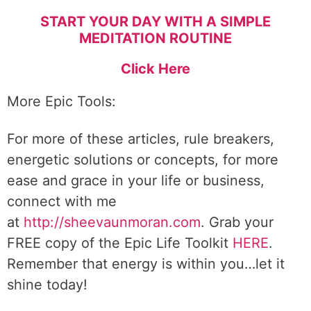
START YOUR DAY WITH A SIMPLE
MEDITATION ROUTINE
Click Here
More Epic Tools:
For more of these articles, rule breakers,
energetic solutions or concepts, for more
ease and grace in your life or business,
connect with me
at
http://sheevaunmoran.com
. Grab your
FREE copy of the Epic Life Toolkit
HERE
.
Remember that energy is within you…let it
shine today!