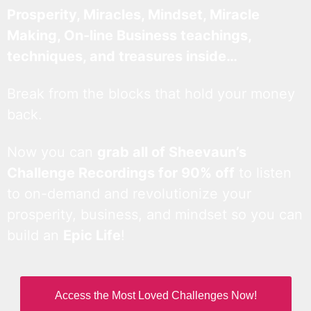
Prosperity, Miracles, Mindset, Miracle
Making, On-line Business teachings,
techniques, and treasures inside…
Break from the blocks that hold your money
back.
Now you can
grab all of Sheevaun’s
Challenge Recordings for 90% off
to listen
to on-demand and revolutionize your
prosperity, business, and mindset so you can
build an
Epic Life
!
Access the Most Loved Challenges Now!