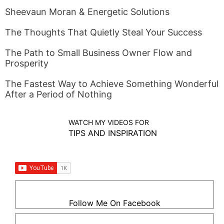
Sheevaun Moran & Energetic Solutions
The Thoughts That Quietly Steal Your Success
The Path to Small Business Owner Flow and
Prosperity
The Fastest Way to Achieve Something Wonderful
After a Period of Nothing
WATCH MY VIDEOS FOR
TIPS AND INSPIRATION
Follow Me On Facebook