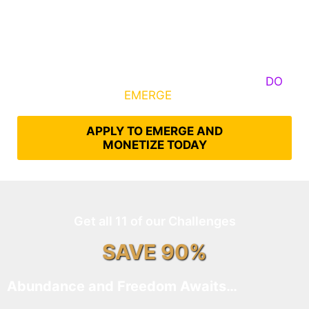
Some Know They Need to Emerge, Others
DO
What It Takes to
EMERGE
Into Their Epic Self
APPLY TO EMERGE AND
MONETIZE TODAY
Get all 11 of our Challenges
SAVE 90%
Abundance and Freedom Awaits…