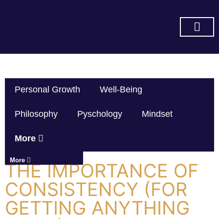
SUBSCRIBE ON YOU TUBE
Personal Growth
Well-Being
Philosophy
Pyschology
Mindset
More
More
THE IMPORTANCE OF
CONSISTENCY (FOR
GETTING ANYTHING