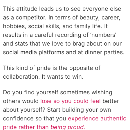
This attitude leads us to see everyone else
as a competitor. In terms of beauty, career,
hobbies, social skills, and family life. It
results in a careful recording of ‘numbers’
and stats that we love to brag about on our
social media platforms and at dinner parties.
This kind of pride is the opposite of
collaboration. It wants to win.
Do you find yourself sometimes wishing
others would
lose so you could feel
better
about yourself? Start building your own
confidence so that you
experience authentic
pride rather than
being proud
.