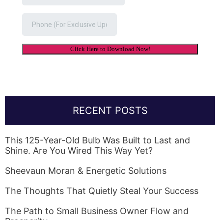
RECENT POSTS
This 125-Year-Old Bulb Was Built to Last and
Shine. Are You Wired This Way Yet?
Sheevaun Moran & Energetic Solutions
The Thoughts That Quietly Steal Your Success
The Path to Small Business Owner Flow and