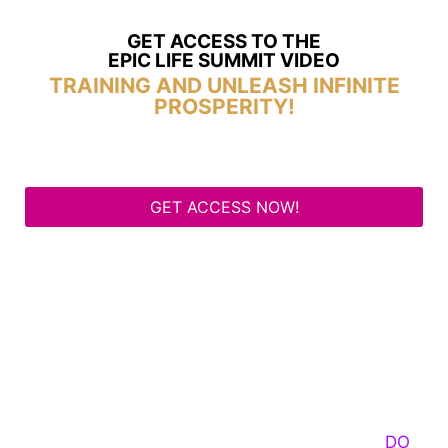
GET ACCESS TO THE
EPIC LIFE SUMMIT VIDEO
TRAINING AND UNLEASH INFINITE
PROSPERITY!
GET ACCESS NOW!
Some Know They Need to Emerge, Others
DO