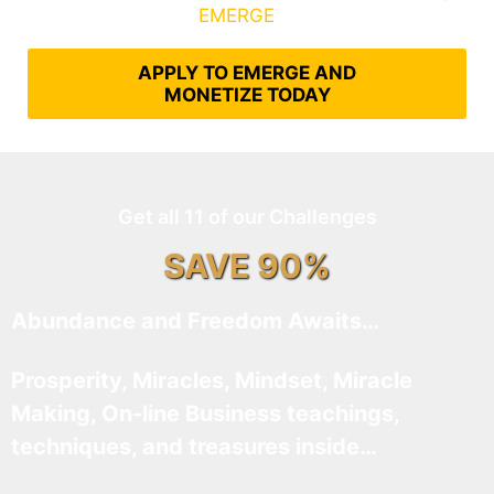
What It Takes to
EMERGE
Into Their Epic Self
APPLY TO EMERGE AND
MONETIZE TODAY
Get all 11 of our Challenges
SAVE 90%
Abundance and Freedom Awaits…
Prosperity, Miracles, Mindset, Miracle
Making, On-line Business teachings,
techniques, and treasures inside…