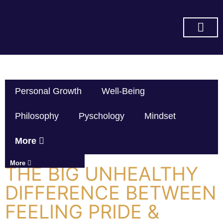
SUBSCRIBE ON YOU TUBE
Personal Growth
Well-Being
Philosophy
Pyschology
Mindset
More
More
THE BIG UNHEALTHY
DIFFERENCE BETWEEN
FEELING PRIDE &