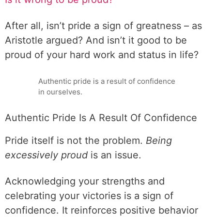
After all, isn’t pride a sign of greatness – as
Aristotle argued? And isn’t it good to be
proud of your hard work and status in life?
Authentic pride is a result of confidence
in ourselves.
Authentic Pride Is A Result Of Confidence
Pride itself is not the problem.
Being
excessively proud
is an issue.
Acknowledging your strengths and
celebrating your victories is a sign of
confidence. It reinforces positive behavior