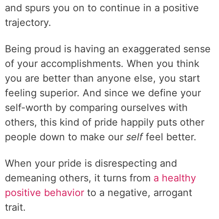
and spurs you on to continue in a positive
trajectory.
Being proud is having an exaggerated sense
of your accomplishments. When you think
you are better than anyone else, you start
feeling superior. And since we define your
self-worth by comparing ourselves with
others, this kind of pride happily puts other
people down to make our
self
feel better.
When your pride is disrespecting and
demeaning others, it turns from
a healthy
positive behavior
to a negative, arrogant
trait.