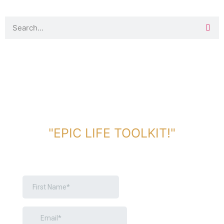
DOWNLOAD TOOLKIT NOW!
"EPIC LIFE TOOLKIT!"
Link Will Be Sent To Your Information Below: