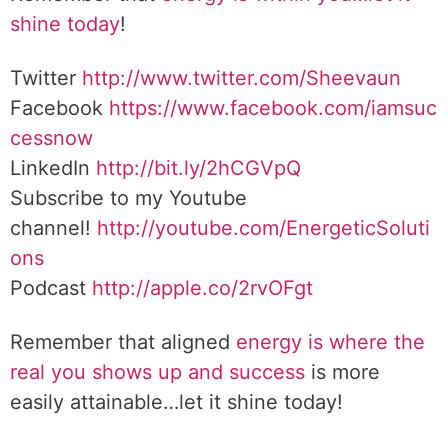
shine today
!
Twitter
http://www.twitter.com/Sheevaun
Facebook
https://www.facebook.com/iamsuc
cessnow
LinkedIn
http://bit.ly/2hCGVpQ
Subscribe to my Youtube
channel!
http://youtube.com/EnergeticSoluti
ons
Podcast
http://apple.co/2rvOFgt
Remember that aligned
energy is where the
real you shows up and success
is more
easily attainable…let it shine today!