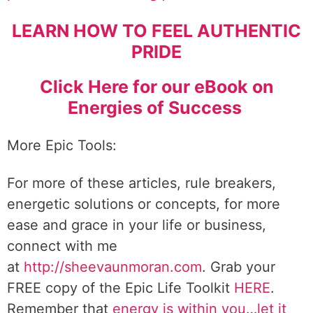
LEARN HOW TO FEEL AUTHENTIC
PRIDE
Click Here for our eBook on
Energies of Success
More Epic Tools:
For more of these articles, rule breakers,
energetic solutions or concepts, for more
ease and grace in your life or business,
connect with me
at
http://sheevaunmoran.com
. Grab your
FREE copy of the Epic Life Toolkit
HERE
.
Remember that
energy is within you…let it