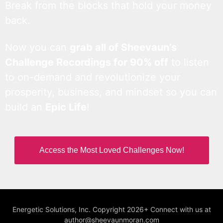
Break from the blocks that hold your money
back.
Now you can
grab all of Sheevaun’s
Challenge Recordings for 90% off
to listen
to on-demand and revolutionize your
prosperity, business, and mindset so you can
build an
Epic Life
!
Access the Most Loved Challenges Now!
Energetic Solutions, Inc. Copyright 2026+ Connect with us at
author@sheevaunmoran.com