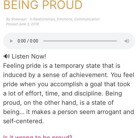
BEING PROUD
By
Sheevaun
In
Relationships
,
Emotions
,
Communication
Posted
June 3, 2019
🔊 Listen Now!
Feeling pride is a temporary state that is
induced by a sense of achievement. You feel
pride when you accomplish a goal that took
a lot of effort, time, and discipline. Being
proud, on the other hand, is a state of
being… it makes a person seem arrogant and
self-centered.
Is it wrong to be proud?