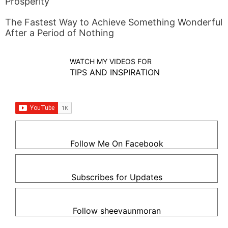
Prosperity
The Fastest Way to Achieve Something Wonderful
After a Period of Nothing
WATCH MY VIDEOS FOR
TIPS AND INSPIRATION
Follow Me On Facebook
Subscribes for Updates
Follow sheevaunmoran